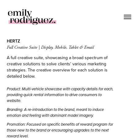
HERTZ
Full Creative Suite | Display, Mobile, Tablet & Email
A full creative suite, showcasing a broad spectrum of
creative solutions to solve clients' various marketing
strategies. The creative overview for each solution is
detailed below.
Product: Multi-vehicle showcase with capacity details for each,
providing quick rental information to drive consumers to
website.
Branding: A re-introduction to the brand, meant to induce
emotion and feeling with dominant model imagery.
Promotion: Focused on specific benefits of reward program for
those new to the brand or encouraging upgrades to the next
reward level.