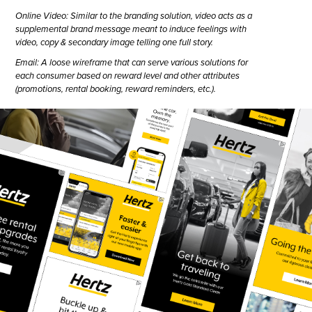
Online Video: Similar to the branding solution, video acts as a
supplemental brand message meant to induce feelings with
video, copy & secondary image telling one full story.
Email: A loose wireframe that can serve various solutions for
each consumer based on reward level and other attributes
(promotions, rental booking, reward reminders, etc.).