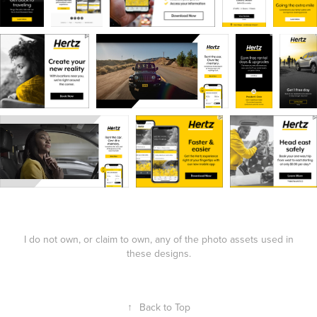
I do not own, or claim to own, any of the photo assets used in
these designs.
↑
Back to Top